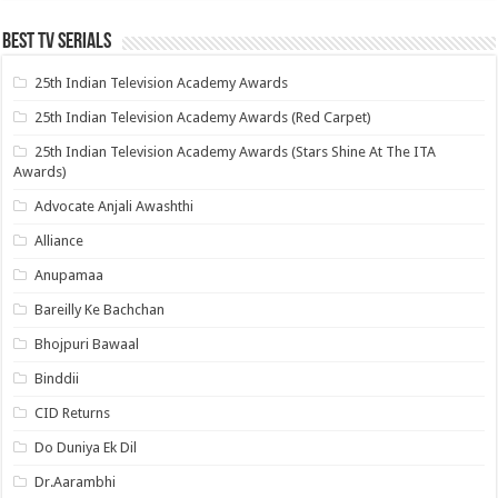
Best Tv Serials
25th Indian Television Academy Awards
25th Indian Television Academy Awards (Red Carpet)
25th Indian Television Academy Awards (Stars Shine At The ITA
Awards)
Advocate Anjali Awashthi
Alliance
Anupamaa
Bareilly Ke Bachchan
Bhojpuri Bawaal
Binddii
CID Returns
Do Duniya Ek Dil
Dr.Aarambhi