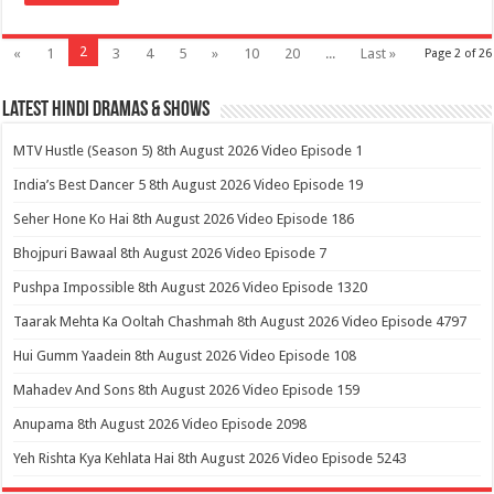
2
«
1
3
4
5
»
10
20
...
Last »
Page 2 of 26
Latest Hindi Dramas & Shows
MTV Hustle (Season 5) 8th August 2026 Video Episode 1
India’s Best Dancer 5 8th August 2026 Video Episode 19
Seher Hone Ko Hai 8th August 2026 Video Episode 186
Bhojpuri Bawaal 8th August 2026 Video Episode 7
Pushpa Impossible 8th August 2026 Video Episode 1320
Taarak Mehta Ka Ooltah Chashmah 8th August 2026 Video Episode 4797
Hui Gumm Yaadein 8th August 2026 Video Episode 108
Mahadev And Sons 8th August 2026 Video Episode 159
Anupama 8th August 2026 Video Episode 2098
Yeh Rishta Kya Kehlata Hai 8th August 2026 Video Episode 5243