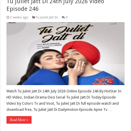
Tu Juliet Jatt Di 24th July 2026 Video
Episode 246
2 weeks ago
Tu Juliet Jatt Di
0
Watch Tu Juliet Jatt Di 24th July 2026 Online Episode 246 By HotStar In
HD Video, Indian Drama Desi Serial Tu Juliet Jatt Di Today Episode
Video by Colors Tv and Voot, Tu Juliet Jatt Di full episode watch and
download free, Tu Juliet Jatt Di Dailymotion Episode Apne Tv …
Read More »