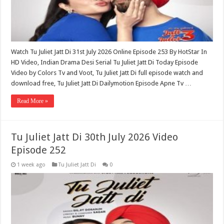
Watch Tu Juliet Jatt Di 31st July 2026 Online Episode 253 By HotStar In
HD Video, Indian Drama Desi Serial Tu Juliet Jatt Di Today Episode
Video by Colors Tv and Voot, Tu Juliet Jatt Di full episode watch and
download free, Tu Juliet Jatt Di Dailymotion Episode Apne Tv …
Read More »
Tu Juliet Jatt Di 30th July 2026 Video
Episode 252
1 week ago
Tu Juliet Jatt Di
0