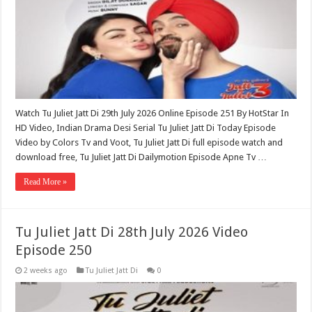
Watch Tu Juliet Jatt Di 29th July 2026 Online Episode 251 By HotStar In
HD Video, Indian Drama Desi Serial Tu Juliet Jatt Di Today Episode
Video by Colors Tv and Voot, Tu Juliet Jatt Di full episode watch and
download free, Tu Juliet Jatt Di Dailymotion Episode Apne Tv …
Read More »
Tu Juliet Jatt Di 28th July 2026 Video
Episode 250
2 weeks ago
Tu Juliet Jatt Di
0