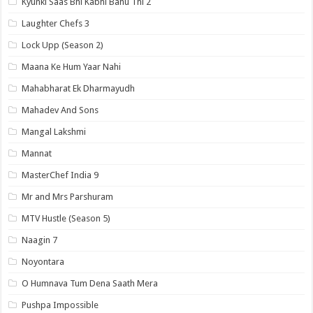
Kyunki Saas Bhi Kabhi Bahu Thi 2
Laughter Chefs 3
Lock Upp (Season 2)
Maana Ke Hum Yaar Nahi
Mahabharat Ek Dharmayudh
Mahadev And Sons
Mangal Lakshmi
Mannat
MasterChef India 9
Mr and Mrs Parshuram
MTV Hustle (Season 5)
Naagin 7
Noyontara
O Humnava Tum Dena Saath Mera
Pushpa Impossible