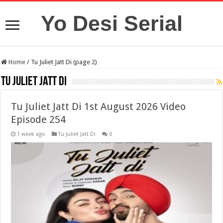
Yo Desi Serial
Home
/
Tu Juliet Jatt Di (page 2)
Tu Juliet Jatt Di
Tu Juliet Jatt Di 1st August 2026 Video
Episode 254
1 week ago
Tu Juliet Jatt Di
0