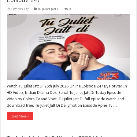
Episode 247
2 weeks ago
Tu Juliet Jatt Di
0
Watch Tu Juliet Jatt Di 25th July 2026 Online Episode 247 By HotStar In
HD Video, Indian Drama Desi Serial Tu Juliet Jatt Di Today Episode
Video by Colors Tv and Voot, Tu Juliet Jatt Di full episode watch and
download free, Tu Juliet Jatt Di Dailymotion Episode Apne Tv …
Read More »