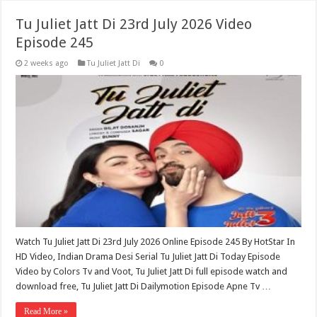
Tu Juliet Jatt Di 23rd July 2026 Video
Episode 245
2 weeks ago
Tu Juliet Jatt Di
0
Watch Tu Juliet Jatt Di 23rd July 2026 Online Episode 245 By HotStar In
HD Video, Indian Drama Desi Serial Tu Juliet Jatt Di Today Episode
Video by Colors Tv and Voot, Tu Juliet Jatt Di full episode watch and
download free, Tu Juliet Jatt Di Dailymotion Episode Apne Tv …
Read More »