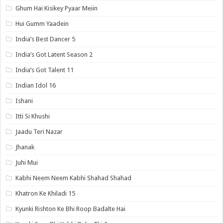
Ghum Hai Kisikey Pyaar Meiin
Hui Gumm Yaadein
India’s Best Dancer 5
India’s Got Latent Season 2
India’s Got Talent 11
Indian Idol 16
Ishani
Itti Si Khushi
Jaadu Teri Nazar
Jhanak
Juhi Mui
Kabhi Neem Neem Kabhi Shahad Shahad
Khatron Ke Khiladi 15
Kyunki Rishton Ke Bhi Roop Badalte Hai