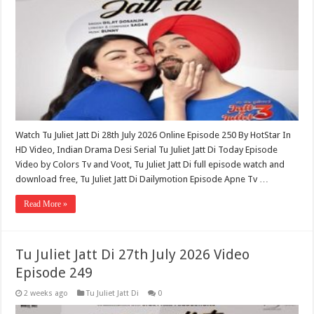
Watch Tu Juliet Jatt Di 28th July 2026 Online Episode 250 By HotStar In
HD Video, Indian Drama Desi Serial Tu Juliet Jatt Di Today Episode
Video by Colors Tv and Voot, Tu Juliet Jatt Di full episode watch and
download free, Tu Juliet Jatt Di Dailymotion Episode Apne Tv …
Read More »
Tu Juliet Jatt Di 27th July 2026 Video
Episode 249
2 weeks ago
Tu Juliet Jatt Di
0