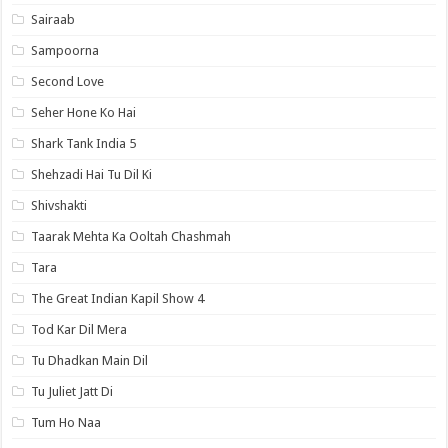
Sairaab
Sampoorna
Second Love
Seher Hone Ko Hai
Shark Tank India 5
Shehzadi Hai Tu Dil Ki
Shivshakti
Taarak Mehta Ka Ooltah Chashmah
Tara
The Great Indian Kapil Show 4
Tod Kar Dil Mera
Tu Dhadkan Main Dil
Tu Juliet Jatt Di
Tum Ho Naa