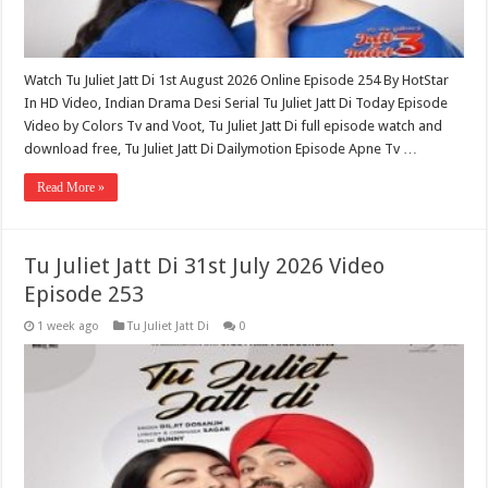
Watch Tu Juliet Jatt Di 1st August 2026 Online Episode 254 By HotStar
In HD Video, Indian Drama Desi Serial Tu Juliet Jatt Di Today Episode
Video by Colors Tv and Voot, Tu Juliet Jatt Di full episode watch and
download free, Tu Juliet Jatt Di Dailymotion Episode Apne Tv …
Read More »
Tu Juliet Jatt Di 31st July 2026 Video
Episode 253
1 week ago
Tu Juliet Jatt Di
0