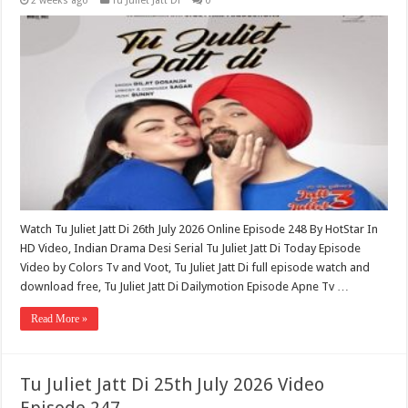
2 weeks ago
Tu Juliet Jatt Di
0
Watch Tu Juliet Jatt Di 26th July 2026 Online Episode 248 By HotStar In
HD Video, Indian Drama Desi Serial Tu Juliet Jatt Di Today Episode
Video by Colors Tv and Voot, Tu Juliet Jatt Di full episode watch and
download free, Tu Juliet Jatt Di Dailymotion Episode Apne Tv …
Read More »
Tu Juliet Jatt Di 25th July 2026 Video