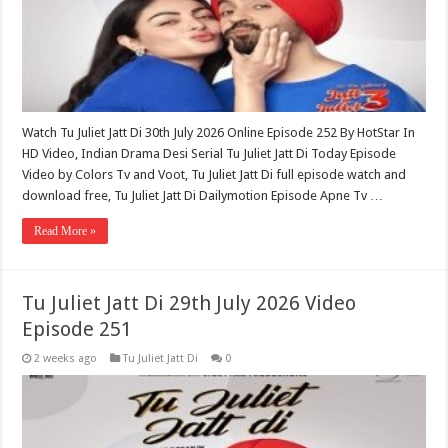
Watch Tu Juliet Jatt Di 30th July 2026 Online Episode 252 By HotStar In
HD Video, Indian Drama Desi Serial Tu Juliet Jatt Di Today Episode
Video by Colors Tv and Voot, Tu Juliet Jatt Di full episode watch and
download free, Tu Juliet Jatt Di Dailymotion Episode Apne Tv …
Read More »
Tu Juliet Jatt Di 29th July 2026 Video
Episode 251
2 weeks ago
Tu Juliet Jatt Di
0