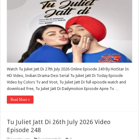
Watch Tu Juliet Jatt Di 27th July 2026 Online Episode 249 By HotStar In
HD Video, Indian Drama Desi Serial Tu Juliet Jatt Di Today Episode
Video by Colors Tv and Voot, Tu Juliet Jatt Di full episode watch and
download free, Tu Juliet Jatt Di Dailymotion Episode Apne Tv …
Read More »
Tu Juliet Jatt Di 26th July 2026 Video
Episode 248