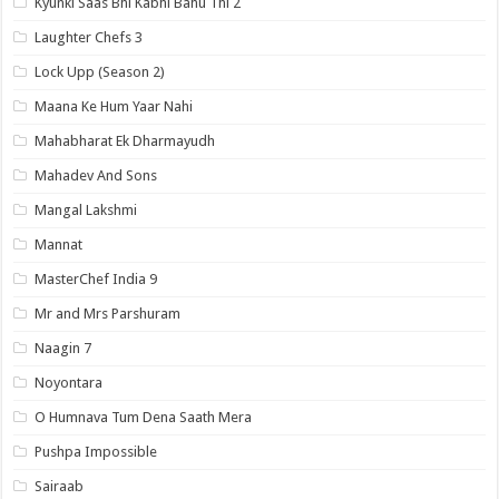
Kyunki Saas Bhi Kabhi Bahu Thi 2
Laughter Chefs 3
Lock Upp (Season 2)
Maana Ke Hum Yaar Nahi
Mahabharat Ek Dharmayudh
Mahadev And Sons
Mangal Lakshmi
Mannat
MasterChef India 9
Mr and Mrs Parshuram
Naagin 7
Noyontara
O Humnava Tum Dena Saath Mera
Pushpa Impossible
Sairaab