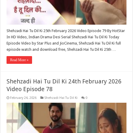
Shehzadi Hai Tu Dil Ki 25th February 2026 Video Episode 79 By HotStar
In HD Video, Indian Drama Desi Serial Shehzadi Hai Tu Dil Ki Today
Episode Video by Star Plus and JioCinema, Shehzadi Hai Tu Dil Ki full
episode watch and download free, Shehzadi Hai Tu Dil Ki 25th …
Read More »
Shehzadi Hai Tu Dil Ki 24th February 2026
Video Episode 78
February 24, 2026
Shehzadi Hai Tu Dil Ki
0