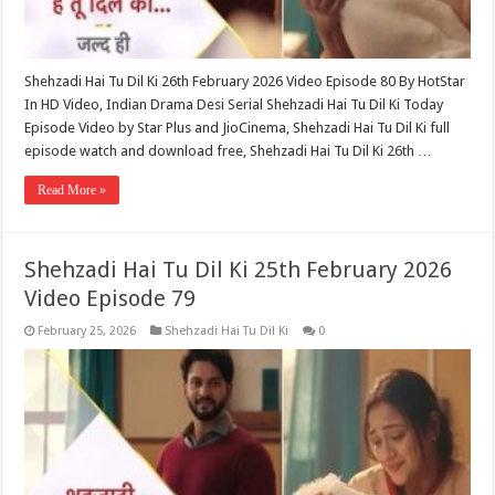
Shehzadi Hai Tu Dil Ki 26th February 2026 Video Episode 80 By HotStar
In HD Video, Indian Drama Desi Serial Shehzadi Hai Tu Dil Ki Today
Episode Video by Star Plus and JioCinema, Shehzadi Hai Tu Dil Ki full
episode watch and download free, Shehzadi Hai Tu Dil Ki 26th …
Read More »
Shehzadi Hai Tu Dil Ki 25th February 2026
Video Episode 79
February 25, 2026
Shehzadi Hai Tu Dil Ki
0