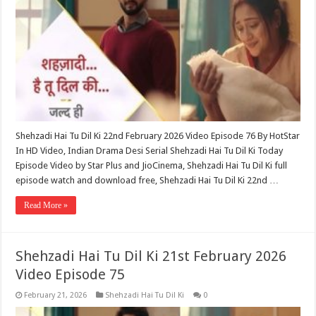
Shehzadi Hai Tu Dil Ki 22nd February 2026 Video Episode 76 By HotStar
In HD Video, Indian Drama Desi Serial Shehzadi Hai Tu Dil Ki Today
Episode Video by Star Plus and JioCinema, Shehzadi Hai Tu Dil Ki full
episode watch and download free, Shehzadi Hai Tu Dil Ki 22nd …
Read More »
Shehzadi Hai Tu Dil Ki 21st February 2026
Video Episode 75
February 21, 2026
Shehzadi Hai Tu Dil Ki
0