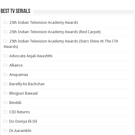
Best Tv Serials
25th Indian Television Academy Awards
25th Indian Television Academy Awards (Red Carpet)
25th Indian Television Academy Awards (Stars Shine At The ITA
Awards)
Advocate Anjali Awashthi
Alliance
Anupamaa
Bareilly Ke Bachchan
Bhojpuri Bawaal
Binddii
CID Returns
Do Duniya Ek Dil
Dr.Aarambhi