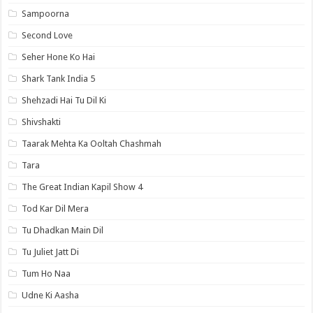
Sampoorna
Second Love
Seher Hone Ko Hai
Shark Tank India 5
Shehzadi Hai Tu Dil Ki
Shivshakti
Taarak Mehta Ka Ooltah Chashmah
Tara
The Great Indian Kapil Show 4
Tod Kar Dil Mera
Tu Dhadkan Main Dil
Tu Juliet Jatt Di
Tum Ho Naa
Udne Ki Aasha