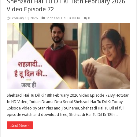
Shehzadi Hai Tu Dil Ki 18th February 2026
Video Episode 72
February 18, 2026
Shehzadi Hai Tu Dil Ki
0
Shehzadi Hai Tu Dil Ki 18th February 2026 Video Episode 72 By HotStar
In HD Video, Indian Drama Desi Serial Shehzadi Hai Tu Dil Ki Today
Episode Video by Star Plus and JioCinema, Shehzadi Hai Tu Dil Ki full
episode watch and download free, Shehzadi Hai Tu Dil Ki 18th …
Read More »