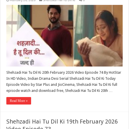
February 20, 2026
Shehzadi Hai Tu Dil Ki
0
Shehzadi Hai Tu Dil Ki 20th February 2026 Video Episode 74 By HotStar
In HD Video, Indian Drama Desi Serial Shehzadi Hai Tu Dil Ki Today
Episode Video by Star Plus and JioCinema, Shehzadi Hai Tu Dil Ki full
episode watch and download free, Shehzadi Hai Tu Dil Ki 20th …
Read More »
Shehzadi Hai Tu Dil Ki 19th February 2026