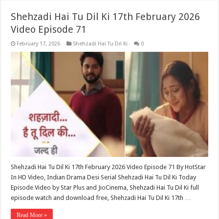
Shehzadi Hai Tu Dil Ki 17th February 2026
Video Episode 71
February 17, 2026
Shehzadi Hai Tu Dil Ki
0
Shehzadi Hai Tu Dil Ki 17th February 2026 Video Episode 71 By HotStar
In HD Video, Indian Drama Desi Serial Shehzadi Hai Tu Dil Ki Today
Episode Video by Star Plus and JioCinema, Shehzadi Hai Tu Dil Ki full
episode watch and download free, Shehzadi Hai Tu Dil Ki 17th …
Read More »