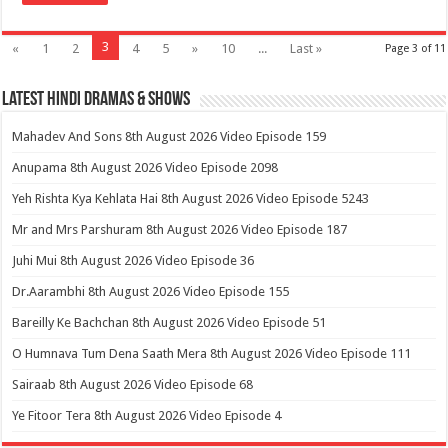
3
«
1
2
4
5
»
10
...
Last »
Page 3 of 11
Latest Hindi Dramas & Shows
Mahadev And Sons 8th August 2026 Video Episode 159
Anupama 8th August 2026 Video Episode 2098
Yeh Rishta Kya Kehlata Hai 8th August 2026 Video Episode 5243
Mr and Mrs Parshuram 8th August 2026 Video Episode 187
Juhi Mui 8th August 2026 Video Episode 36
Dr.Aarambhi 8th August 2026 Video Episode 155
Bareilly Ke Bachchan 8th August 2026 Video Episode 51
O Humnava Tum Dena Saath Mera 8th August 2026 Video Episode 111
Sairaab 8th August 2026 Video Episode 68
Ye Fitoor Tera 8th August 2026 Video Episode 4