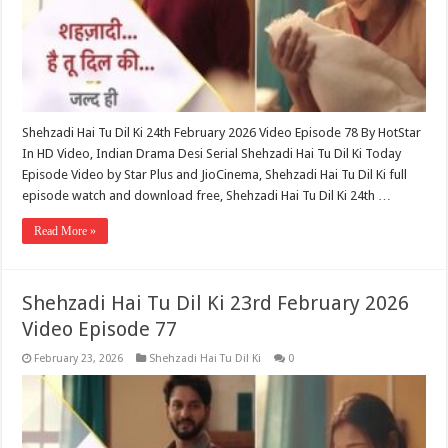
Shehzadi Hai Tu Dil Ki 24th February 2026 Video Episode 78 By HotStar
In HD Video, Indian Drama Desi Serial Shehzadi Hai Tu Dil Ki Today
Episode Video by Star Plus and JioCinema, Shehzadi Hai Tu Dil Ki full
episode watch and download free, Shehzadi Hai Tu Dil Ki 24th …
Read More »
Shehzadi Hai Tu Dil Ki 23rd February 2026
Video Episode 77
February 23, 2026
Shehzadi Hai Tu Dil Ki
0