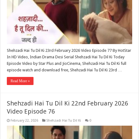
Shehzadi Hai Tu Dil Ki 23rd February 2026 Video Episode 77 By HotStar
In HD Video, Indian Drama Desi Serial Shehzadi Hai Tu Dil Ki Today
Episode Video by Star Plus and JioCinema, Shehzadi Hai Tu Dil Ki full
episode watch and download free, Shehzadi Hai Tu Dil Ki 23rd …
Read More »
Shehzadi Hai Tu Dil Ki 22nd February 2026
Video Episode 76
February 22, 2026
Shehzadi Hai Tu Dil Ki
0