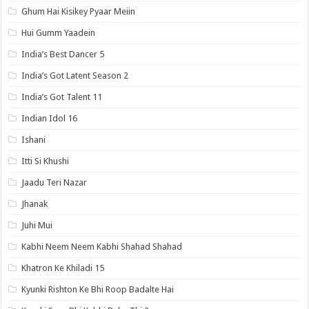
Ghum Hai Kisikey Pyaar Meiin
Hui Gumm Yaadein
India’s Best Dancer 5
India’s Got Latent Season 2
India’s Got Talent 11
Indian Idol 16
Ishani
Itti Si Khushi
Jaadu Teri Nazar
Jhanak
Juhi Mui
Kabhi Neem Neem Kabhi Shahad Shahad
Khatron Ke Khiladi 15
Kyunki Rishton Ke Bhi Roop Badalte Hai