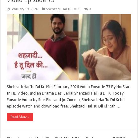
Video Episode 73
February 19, 2026
Shehzadi Hai Tu Dil Ki
0
Shehzadi Hai Tu Dil Ki 19th February 2026 Video Episode 73 By HotStar
In HD Video, Indian Drama Desi Serial Shehzadi Hai Tu Dil Ki Today
Episode Video by Star Plus and JioCinema, Shehzadi Hai Tu Dil Ki full
episode watch and download free, Shehzadi Hai Tu Dil Ki 19th …
Read More »