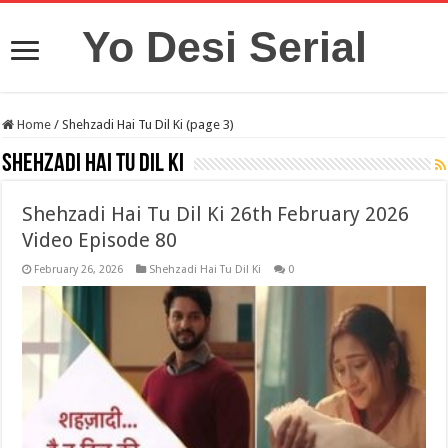
Yo Desi Serial
Home
/
Shehzadi Hai Tu Dil Ki (page 3)
Shehzadi Hai Tu Dil Ki
Shehzadi Hai Tu Dil Ki 26th February 2026
Video Episode 80
February 26, 2026
Shehzadi Hai Tu Dil Ki
0