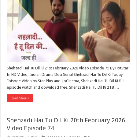
Shehzadi Hai Tu Dil Ki 21st February 2026 Video Episode 75 By HotStar
In HD Video, Indian Drama Desi Serial Shehzadi Hai Tu Dil Ki Today
Episode Video by Star Plus and JioCinema, Shehzadi Hai Tu Dil Ki full
episode watch and download free, Shehzadi Hai Tu Dil Ki 21st …
Read More »
Shehzadi Hai Tu Dil Ki 20th February 2026
Video Episode 74