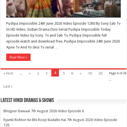
Pushpa Impossible 24th June 2026 Video Episode 1280 By Sony Sab Tv
In HD Video, Indian Drama Desi Serial Pushpa Impossible Today
Episode Video by Sony Tv and Sab Tv, Pushpa Impossible full
episode watch and download free, Pushpa Impossible 24th June 2026
Apne Tv And Yo desi Tv serial …
Read More »
4
« First
...
«
2
3
5
6
»
10
20
Page 4 of 20
...
Last »
Latest Hindi Dramas & Shows
Bhojpuri Bawaal 7th August 2026 Video Episode 6
Kyunki Rishton Ke Bhi Roop Badalte Hai 7th August 2026 Video Episode
126