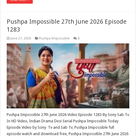
Pushpa Impossible 27th June 2026 Episode
1283
June 27, 2026
Pushpa Impossible
0
Pushpa Impossible 27th June 2026 Video Episode 1283 By Sony Sab Tv
In HD Video, Indian Drama Desi Serial Pushpa Impossible Today
Episode Video by Sony Tv and Sab Tv, Pushpa Impossible full
episode watch and download free, Pushpa Impossible 27th June 2026