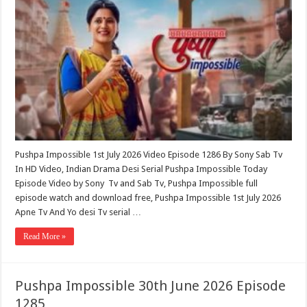
Pushpa Impossible 1st July 2026 Video Episode 1286 By Sony Sab Tv
In HD Video, Indian Drama Desi Serial Pushpa Impossible Today
Episode Video by Sony Tv and Sab Tv, Pushpa Impossible full
episode watch and download free, Pushpa Impossible 1st July 2026
Apne Tv And Yo desi Tv serial …
Read More »
Pushpa Impossible 30th June 2026 Episode
1285