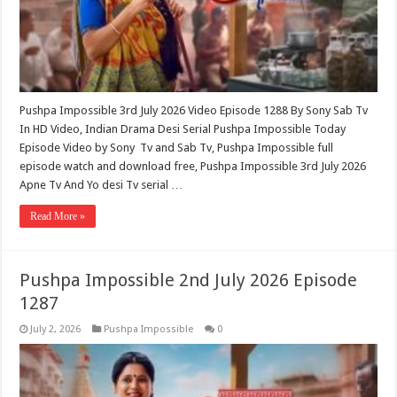
Pushpa Impossible 3rd July 2026 Video Episode 1288 By Sony Sab Tv
In HD Video, Indian Drama Desi Serial Pushpa Impossible Today
Episode Video by Sony Tv and Sab Tv, Pushpa Impossible full
episode watch and download free, Pushpa Impossible 3rd July 2026
Apne Tv And Yo desi Tv serial …
Read More »
Pushpa Impossible 2nd July 2026 Episode
1287
July 2, 2026
Pushpa Impossible
0