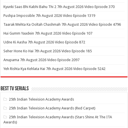
Kyunki Saas Bhi Kabhi Bahu Thi 2 7th August 2026 Video Episode 370
Pushpa Impossible 7th August 2026 Video Episode 1319
Taarak Mehta Ka Ooltah Chashmah 7th August 2026 Video Episode 4796
Hui Gumm Yaadein 7th August 2026 Video Episode 107
Udne Ki Aasha 7th August 2026 Video Episode 872
Seher Hone Ko Hai 7th August 2026 Video Episode 185
Anupama 7th August 2026 Video Episode 2097
Yeh Rishta Kya Kehlata Hai 7th August 2026 Video Episode 5242
Best Tv Serials
25th Indian Television Academy Awards
25th Indian Television Academy Awards (Red Carpet)
25th Indian Television Academy Awards (Stars Shine At The ITA
Awards)