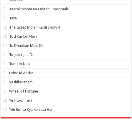
Taarak Mehta Ka Ooltah Chashmah
Tara
The Great Indian Kapil Show 4
Tod Kar Dil Mera
Tu Dhadkan Main Dil
Tu Juliet Jatt Di
Tum Ho Naa
Udne Ki Aasha
Vashikaranam
Wheel of Fortune
Ye Fitoor Tera
Yeh Rishta Kya Kehlata Hai