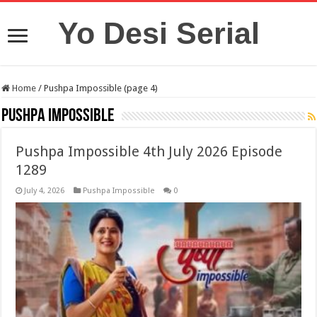
Yo Desi Serial
Home
/
Pushpa Impossible (page 4)
Pushpa Impossible
Pushpa Impossible 4th July 2026 Episode
1289
July 4, 2026
Pushpa Impossible
0