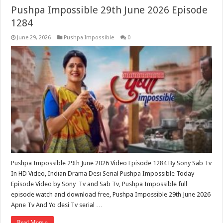
Pushpa Impossible 29th June 2026 Episode
1284
June 29, 2026
Pushpa Impossible
0
Pushpa Impossible 29th June 2026 Video Episode 1284 By Sony Sab Tv
In HD Video, Indian Drama Desi Serial Pushpa Impossible Today
Episode Video by Sony Tv and Sab Tv, Pushpa Impossible full
episode watch and download free, Pushpa Impossible 29th June 2026
Apne Tv And Yo desi Tv serial …
Read More »