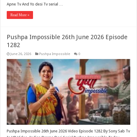
Apne Tv And Yo desi Tv serial …
Read More »
Pushpa Impossible 26th June 2026 Episode
1282
June 26, 2026
Pushpa Impossible
0
Pushpa Impossible 26th June 2026 Video Episode 1282 By Sony Sab Tv