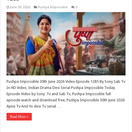
June 30, 2026
Pushpa Impossible
0
Pushpa Impossible 30th June 2026 Video Episode 1285 By Sony Sab Tv
In HD Video, Indian Drama Desi Serial Pushpa Impossible Today
Episode Video by Sony Tv and Sab Tv, Pushpa Impossible full
episode watch and download free, Pushpa Impossible 30th June 2026
Apne Tv And Yo desi Tv serial …
Read More »