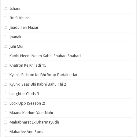
Ishani
Itti Si Khushi
Jaadu Teri Nazar
Jhanak
Juhi Mui
Kabhi Neem Neem Kabhi Shahad Shahad
Khatron Ke Khiladi 15
Kyunki Rishton Ke Bhi Roop Badalte Hai
Kyunki Saas Bhi Kabhi Bahu Thi 2
Laughter Chefs 3
Lock Upp (Season 2)
Maana Ke Hum Yaar Nahi
Mahabharat Ek Dharmayudh
Mahadev And Sons