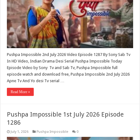
Pushpa Impossible 2nd July 2026 Video Episode 1287 By Sony Sab Tv
In HD Video, Indian Drama Desi Serial Pushpa Impossible Today
Episode Video by Sony Tv and Sab Tv, Pushpa Impossible full
episode watch and download free, Pushpa Impossible 2nd July 2026
Apne Tv And Yo desi Tv serial …
Read More »
Pushpa Impossible 1st July 2026 Episode
1286
July 1, 2026
Pushpa Impossible
0