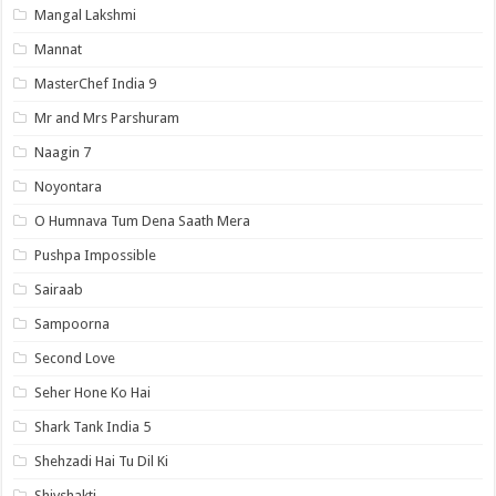
Mangal Lakshmi
Mannat
MasterChef India 9
Mr and Mrs Parshuram
Naagin 7
Noyontara
O Humnava Tum Dena Saath Mera
Pushpa Impossible
Sairaab
Sampoorna
Second Love
Seher Hone Ko Hai
Shark Tank India 5
Shehzadi Hai Tu Dil Ki
Shivshakti