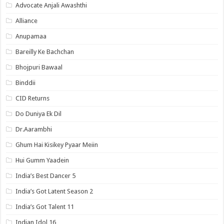
Advocate Anjali Awashthi
Alliance
Anupamaa
Bareilly Ke Bachchan
Bhojpuri Bawaal
Binddii
CID Returns
Do Duniya Ek Dil
Dr.Aarambhi
Ghum Hai Kisikey Pyaar Meiin
Hui Gumm Yaadein
India’s Best Dancer 5
India’s Got Latent Season 2
India’s Got Talent 11
Indian Idol 16