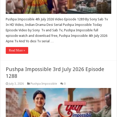
Pushpa Impossible 4th July 2026 Video Episode 1289 By Sony Sab Tv
In HD Video, Indian Drama Desi Serial Pushpa Impossible Today
Episode Video by Sony Tv and Sab Tv, Pushpa Impossible full
episode watch and download free, Pushpa Impossible 4th July 2026
Apne Tv And Yo desi Tv serial …
Read More »
Pushpa Impossible 3rd July 2026 Episode
1288
July 3, 2026
Pushpa Impossible
0