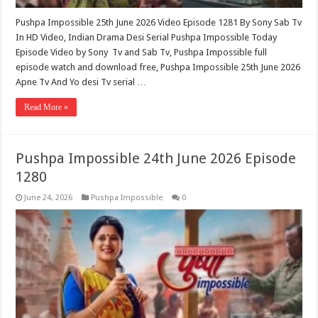
Pushpa Impossible 25th June 2026 Video Episode 1281 By Sony Sab Tv
In HD Video, Indian Drama Desi Serial Pushpa Impossible Today
Episode Video by Sony Tv and Sab Tv, Pushpa Impossible full
episode watch and download free, Pushpa Impossible 25th June 2026
Apne Tv And Yo desi Tv serial …
Read More »
Pushpa Impossible 24th June 2026 Episode
1280
June 24, 2026
Pushpa Impossible
0