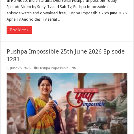
In HD Video, Indian Drama Desi Serial Pushpa Impossible Today
Episode Video by Sony Tv and Sab Tv, Pushpa Impossible full
episode watch and download free, Pushpa Impossible 26th June 2026
Apne Tv And Yo desi Tv serial …
Read More »
Pushpa Impossible 25th June 2026 Episode
1281
June 25, 2026
Pushpa Impossible
0