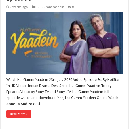
2 weeks ago
Hui Gumm Yaadein
0
Watch Hui Gumm Yaadein 23rd July 2026 Video Episode 94 By HotStar
In HD Video, Indian Drama Desi Serial Hui Gumm Yaadein Today
Episode Video by Sony Tv and Sony LIV, Hui Gumm Yaadein full
episode watch and download free, Hui Gumm Yaadein Online Watch
Apne Tv And Yo desi …
Read More »