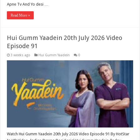
Apne Tv And Yo desi …
Read More »
Hui Gumm Yaadein 20th July 2026 Video
Episode 91
3 weeks ago
Hui Gumm Yaadein
0
Watch Hui Gumm Yaadein 20th July 2026 Video Episode 91 By HotStar