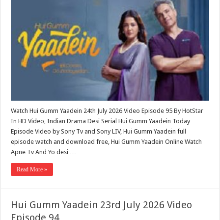
Watch Hui Gumm Yaadein 24th July 2026 Video Episode 95 By HotStar
In HD Video, Indian Drama Desi Serial Hui Gumm Yaadein Today
Episode Video by Sony Tv and Sony LIV, Hui Gumm Yaadein full
episode watch and download free, Hui Gumm Yaadein Online Watch
Apne Tv And Yo desi …
Read More »
Hui Gumm Yaadein 23rd July 2026 Video
Episode 94