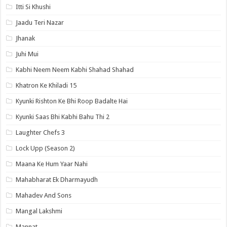
Itti Si Khushi
Jaadu Teri Nazar
Jhanak
Juhi Mui
Kabhi Neem Neem Kabhi Shahad Shahad
Khatron Ke Khiladi 15
Kyunki Rishton Ke Bhi Roop Badalte Hai
Kyunki Saas Bhi Kabhi Bahu Thi 2
Laughter Chefs 3
Lock Upp (Season 2)
Maana Ke Hum Yaar Nahi
Mahabharat Ek Dharmayudh
Mahadev And Sons
Mangal Lakshmi
Mannat