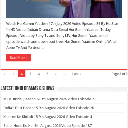
Watch Hui Gumm Yaadein 17th July 2026 Video Episode 89 By HotStar
In HD Video, Indian Drama Desi Serial Hui Gumm Yaadein Today
Episode Video by Sony Tv and Sony LIV, Hui Gumm Yaadein full
episode watch and download free, Hui Gumm Yaadein Online Watch
Apne Tv And Yo desi …
Read More »
2
«
1
3
4
5
»
...
Last »
Page 2 of 9
Latest Hindi Dramas & Shows
MTV Hustle (Season 5) 9th August 2026 Video Episode 2
India’s Best Dancer 5 9th August 2026 Video Episode 20
Khatron Ke Khiladi 15 9th August 2026 Video Episode 4
Seher Hone Ko Hai 9th August 2026 Video Episode 187