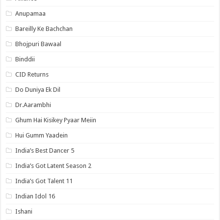
Anupamaa
Bareilly Ke Bachchan
Bhojpuri Bawaal
Binddii
CID Returns
Do Duniya Ek Dil
Dr.Aarambhi
Ghum Hai Kisikey Pyaar Meiin
Hui Gumm Yaadein
India’s Best Dancer 5
India’s Got Latent Season 2
India’s Got Talent 11
Indian Idol 16
Ishani