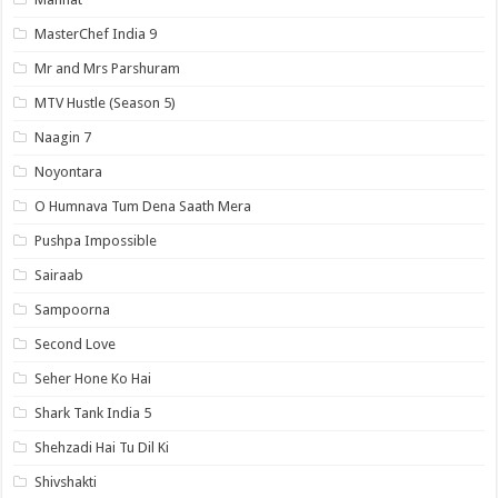
MasterChef India 9
Mr and Mrs Parshuram
MTV Hustle (Season 5)
Naagin 7
Noyontara
O Humnava Tum Dena Saath Mera
Pushpa Impossible
Sairaab
Sampoorna
Second Love
Seher Hone Ko Hai
Shark Tank India 5
Shehzadi Hai Tu Dil Ki
Shivshakti