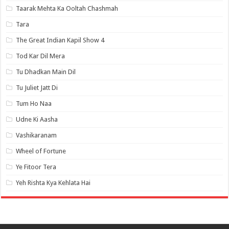
Taarak Mehta Ka Ooltah Chashmah
Tara
The Great Indian Kapil Show 4
Tod Kar Dil Mera
Tu Dhadkan Main Dil
Tu Juliet Jatt Di
Tum Ho Naa
Udne Ki Aasha
Vashikaranam
Wheel of Fortune
Ye Fitoor Tera
Yeh Rishta Kya Kehlata Hai