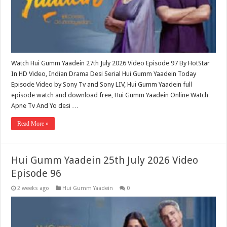
Watch Hui Gumm Yaadein 27th July 2026 Video Episode 97 By HotStar
In HD Video, Indian Drama Desi Serial Hui Gumm Yaadein Today
Episode Video by Sony Tv and Sony LIV, Hui Gumm Yaadein full
episode watch and download free, Hui Gumm Yaadein Online Watch
Apne Tv And Yo desi …
Read More »
Hui Gumm Yaadein 25th July 2026 Video
Episode 96
2 weeks ago
Hui Gumm Yaadein
0