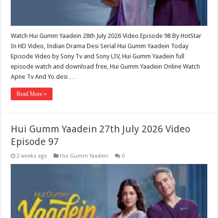
Watch Hui Gumm Yaadein 28th July 2026 Video Episode 98 By HotStar
In HD Video, Indian Drama Desi Serial Hui Gumm Yaadein Today
Episode Video by Sony Tv and Sony LIV, Hui Gumm Yaadein full
episode watch and download free, Hui Gumm Yaadein Online Watch
Apne Tv And Yo desi …
Read More »
Hui Gumm Yaadein 27th July 2026 Video
Episode 97
2 weeks ago
Hui Gumm Yaadein
0