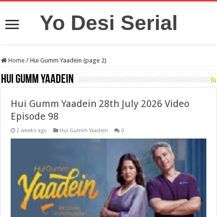
Yo Desi Serial
Home
/
Hui Gumm Yaadein (page 2)
Hui Gumm Yaadein
Hui Gumm Yaadein 28th July 2026 Video
Episode 98
2 weeks ago
Hui Gumm Yaadein
0