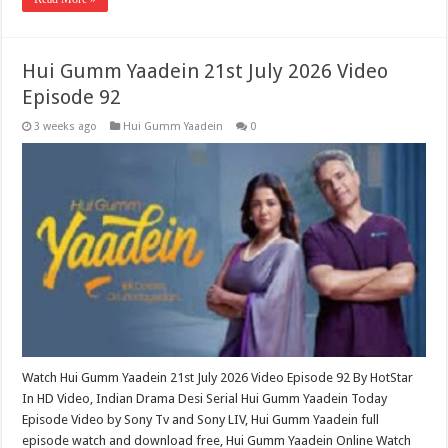
Hui Gumm Yaadein 21st July 2026 Video
Episode 92
3 weeks ago
Hui Gumm Yaadein
0
Watch Hui Gumm Yaadein 21st July 2026 Video Episode 92 By HotStar
In HD Video, Indian Drama Desi Serial Hui Gumm Yaadein Today
Episode Video by Sony Tv and Sony LIV, Hui Gumm Yaadein full
episode watch and download free, Hui Gumm Yaadein Online Watch