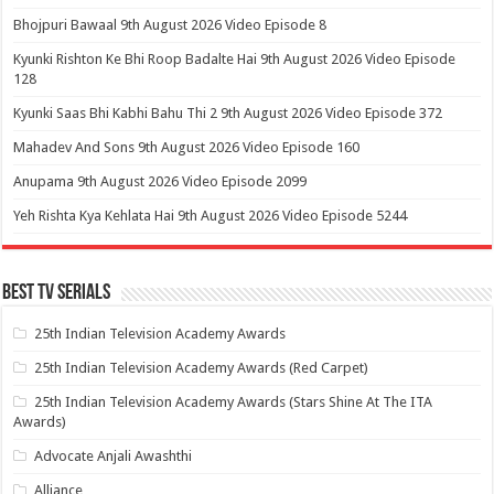
Bhojpuri Bawaal 9th August 2026 Video Episode 8
Kyunki Rishton Ke Bhi Roop Badalte Hai 9th August 2026 Video Episode
128
Kyunki Saas Bhi Kabhi Bahu Thi 2 9th August 2026 Video Episode 372
Mahadev And Sons 9th August 2026 Video Episode 160
Anupama 9th August 2026 Video Episode 2099
Yeh Rishta Kya Kehlata Hai 9th August 2026 Video Episode 5244
Best Tv Serials
25th Indian Television Academy Awards
25th Indian Television Academy Awards (Red Carpet)
25th Indian Television Academy Awards (Stars Shine At The ITA
Awards)
Advocate Anjali Awashthi
Alliance