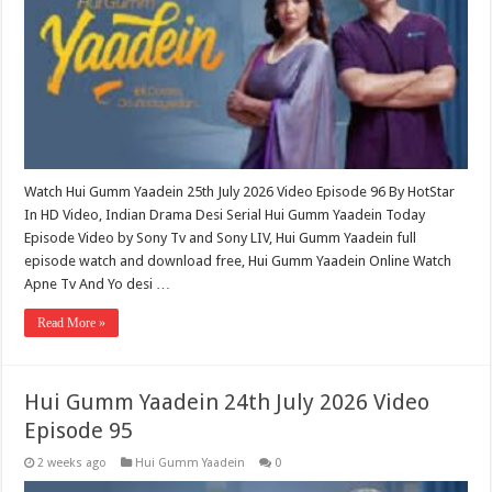
Watch Hui Gumm Yaadein 25th July 2026 Video Episode 96 By HotStar
In HD Video, Indian Drama Desi Serial Hui Gumm Yaadein Today
Episode Video by Sony Tv and Sony LIV, Hui Gumm Yaadein full
episode watch and download free, Hui Gumm Yaadein Online Watch
Apne Tv And Yo desi …
Read More »
Hui Gumm Yaadein 24th July 2026 Video
Episode 95
2 weeks ago
Hui Gumm Yaadein
0