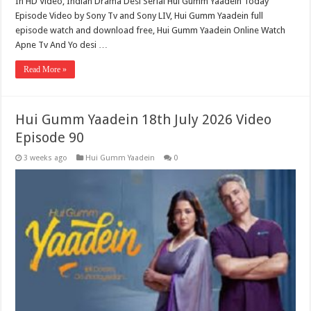
In HD Video, Indian Drama Desi Serial Hui Gumm Yaadein Today
Episode Video by Sony Tv and Sony LIV, Hui Gumm Yaadein full
episode watch and download free, Hui Gumm Yaadein Online Watch
Apne Tv And Yo desi …
Read More »
Hui Gumm Yaadein 18th July 2026 Video
Episode 90
3 weeks ago
Hui Gumm Yaadein
0