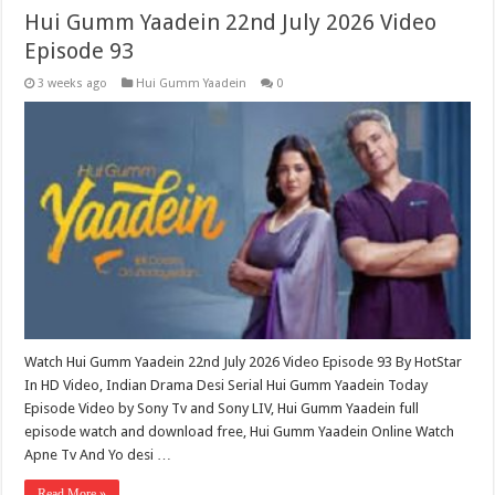
Hui Gumm Yaadein 22nd July 2026 Video
Episode 93
3 weeks ago
Hui Gumm Yaadein
0
Watch Hui Gumm Yaadein 22nd July 2026 Video Episode 93 By HotStar
In HD Video, Indian Drama Desi Serial Hui Gumm Yaadein Today
Episode Video by Sony Tv and Sony LIV, Hui Gumm Yaadein full
episode watch and download free, Hui Gumm Yaadein Online Watch
Apne Tv And Yo desi …
Read More »