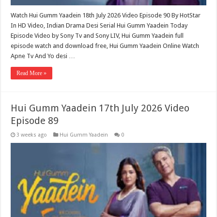
Watch Hui Gumm Yaadein 18th July 2026 Video Episode 90 By HotStar
In HD Video, Indian Drama Desi Serial Hui Gumm Yaadein Today
Episode Video by Sony Tv and Sony LIV, Hui Gumm Yaadein full
episode watch and download free, Hui Gumm Yaadein Online Watch
Apne Tv And Yo desi …
Read More »
Hui Gumm Yaadein 17th July 2026 Video
Episode 89
3 weeks ago
Hui Gumm Yaadein
0