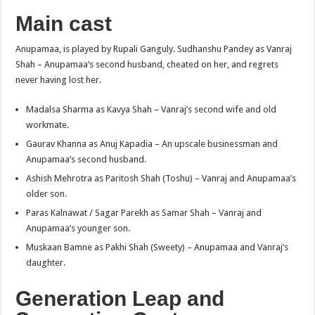
Main cast
Anupamaa, is played by Rupali Ganguly. Sudhanshu Pandey as Vanraj
Shah – Anupamaa’s second husband, cheated on her, and regrets
never having lost her.
Madalsa Sharma as Kavya Shah – Vanraj’s second wife and old
workmate.
Gaurav Khanna as Anuj Kapadia – An upscale businessman and
Anupamaa’s second husband.
Ashish Mehrotra as Paritosh Shah (Toshu) – Vanraj and Anupamaa’s
older son.
Paras Kalnawat / Sagar Parekh as Samar Shah – Vanraj and
Anupamaa’s younger son.
Muskaan Bamne as Pakhi Shah (Sweety) – Anupamaa and Vanraj’s
daughter.
Generation Leap and