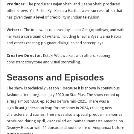
Producer:
The producers Rajan Shahi and Deepa Shahi produced
other shows, Yeh Rishta Kya Kehlata Hai that were successful, so that
has given them a level of credibility in Indian television.
Writers:
The idea was conceived by Leena Gangopadhyay, and with
her was a core team of writers, including Bhavna Vyas, Zama Habib
and others creating poignant dialogues and screenplays.
Creative Director:
Ketaki Walawalkar, with others, keeping
consistent story tone and visual storytelling.
Seasons and Episodes
The show is technically Season 1 because it is shown in continuous
fashion after it began in July 2020 on Star Plus. The show ended up
airing almost 1,650 episodes before mid-2025. There was a
significant generation leap for the show in 2024, creating new
characters and stories. There was also a special prequel mini-series
produced during April, 2022 called Anupamaa: Namaste America on
Disney+ Hotstar with 11 episodes about the life of Anupamaa before