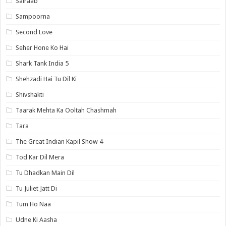
Sairaab
Sampoorna
Second Love
Seher Hone Ko Hai
Shark Tank India 5
Shehzadi Hai Tu Dil Ki
Shivshakti
Taarak Mehta Ka Ooltah Chashmah
Tara
The Great Indian Kapil Show 4
Tod Kar Dil Mera
Tu Dhadkan Main Dil
Tu Juliet Jatt Di
Tum Ho Naa
Udne Ki Aasha