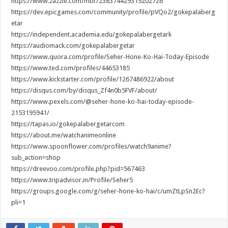
https://www.zazzle.com/mbr/238374429315202726
https://dev.epicgames.com/community/profile/pVQo2/gokepalaberg
etar
https://independent.academia.edu/gokepalabergetark
https://audiomack.com/gokepalabergetar
https://www.quora.com/profile/Seher-Hone-Ko-Hai-Today-Episode
https://www.ted.com/profiles/44653185
https://www.kickstarter.com/profile/1267486922/about
https://disqus.com/by/disqus_Zf4n0b5FVF/about/
https://www.pexels.com/@seher-hone-ko-hai-today-episode-
2153195941/
https://tapas.io/gokepalabergetarcom
https://about.me/watchanimeonline
https://www.spoonflower.com/profiles/watch9anime?
sub_action=shop
https://dreevoo.com/profile.php?pid=567463
https://www.tripadvisor.in/Profile/Seher5
https://groups.google.com/g/seher-hone-ko-hai/c/umZtLpSn2Ec?
pli=1