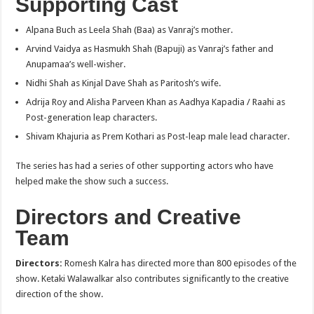
Supporting Cast
Alpana Buch as Leela Shah (Baa) as Vanraj’s mother.
Arvind Vaidya as Hasmukh Shah (Bapuji) as Vanraj’s father and
Anupamaa’s well-wisher.
Nidhi Shah as Kinjal Dave Shah as Paritosh’s wife.
Adrija Roy and Alisha Parveen Khan as Aadhya Kapadia / Raahi as
Post-generation leap characters.
Shivam Khajuria as Prem Kothari as Post-leap male lead character.
The series has had a series of other supporting actors who have
helped make the show such a success.
Directors and Creative
Team
Directors:
Romesh Kalra has directed more than 800 episodes of the
show. Ketaki Walawalkar also contributes significantly to the creative
direction of the show.