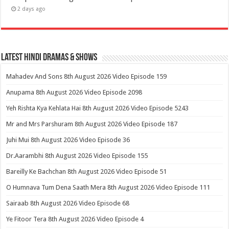
2 days ago
Latest Hindi Dramas & Shows
Mahadev And Sons 8th August 2026 Video Episode 159
Anupama 8th August 2026 Video Episode 2098
Yeh Rishta Kya Kehlata Hai 8th August 2026 Video Episode 5243
Mr and Mrs Parshuram 8th August 2026 Video Episode 187
Juhi Mui 8th August 2026 Video Episode 36
Dr.Aarambhi 8th August 2026 Video Episode 155
Bareilly Ke Bachchan 8th August 2026 Video Episode 51
O Humnava Tum Dena Saath Mera 8th August 2026 Video Episode 111
Sairaab 8th August 2026 Video Episode 68
Ye Fitoor Tera 8th August 2026 Video Episode 4