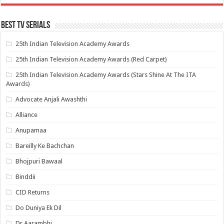
Best Tv Serials
25th Indian Television Academy Awards
25th Indian Television Academy Awards (Red Carpet)
25th Indian Television Academy Awards (Stars Shine At The ITA
Awards)
Advocate Anjali Awashthi
Alliance
Anupamaa
Bareilly Ke Bachchan
Bhojpuri Bawaal
Binddii
CID Returns
Do Duniya Ek Dil
Dr.Aarambhi