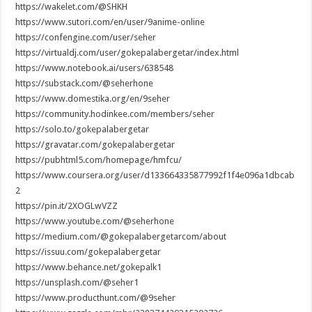
https://wakelet.com/@SHKH
https://www.sutori.com/en/user/9anime-online
https://confengine.com/user/seher
https://virtualdj.com/user/gokepalabergetar/index.html
https://www.notebook.ai/users/638548
https://substack.com/@seherhone
https://www.domestika.org/en/9seher
https://community.hodinkee.com/members/seher
https://solo.to/gokepalabergetar
https://gravatar.com/gokepalabergetar
https://pubhtml5.com/homepage/hmfcu/
https://www.coursera.org/user/d133664335877992f1f4e096a1dbcab
2
https://pin.it/2XOGLwVZZ
https://www.youtube.com/@seherhone
https://medium.com/@gokepalabergetarcom/about
https://issuu.com/gokepalabergetar
https://www.behance.net/gokepalk1
https://unsplash.com/@seher1
https://www.producthunt.com/@9seher