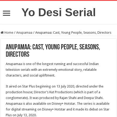
Yo Desi Serial
Home
/
Anupamaa
/
Anupamaa: Cast, Young People, Seasons, Directors
Anupamaa: Cast, Young People, Seasons,
Directors
Anupamaa is one of the longest running and successful Indian
television serials with an extremely emotional story, relatable
characters, and social upliftment.
It aired on Star Plus beginning on 13 July 2020, directed under the
production house; Director’s Kut Productions (which is part of a
conglomerate). It was produced by Rajan Shahi and Deepa Shahi.
Anupamaa is also available on Disney+ Hotstar. The series is available
for digital streaming on Disney+ Hotstar and it made its debut on Star
Plus on July 13, 2020.