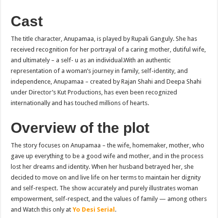
Cast
The title character, Anupamaa, is played by Rupali Ganguly. She has
received recognition for her portrayal of a caring mother, dutiful wife,
and ultimately – a self- u as an individual.With an authentic
representation of a woman’s journey in family, self-identity, and
independence, Anupamaa – created by Rajan Shahi and Deepa Shahi
under Director’s Kut Productions, has even been recognized
internationally and has touched millions of hearts.
Overview of the plot
The story focuses on Anupamaa – the wife, homemaker, mother, who
gave up everything to be a good wife and mother, and in the process
lost her dreams and identity. When her husband betrayed her, she
decided to move on and live life on her terms to maintain her dignity
and self-respect. The show accurately and purely illustrates woman
empowerment, self-respect, and the values of family — among others
and Watch this only at
Yo Desi Serial
.