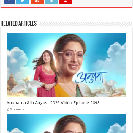
Related Articles
Anupama 8th August 2026 Video Episode 2098
9 hours ago