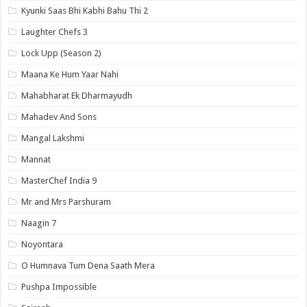
Kyunki Saas Bhi Kabhi Bahu Thi 2
Laughter Chefs 3
Lock Upp (Season 2)
Maana Ke Hum Yaar Nahi
Mahabharat Ek Dharmayudh
Mahadev And Sons
Mangal Lakshmi
Mannat
MasterChef India 9
Mr and Mrs Parshuram
Naagin 7
Noyontara
O Humnava Tum Dena Saath Mera
Pushpa Impossible