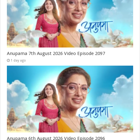
Anupama 7th August 2026 Video Episode 2097
1 day ago
Anupama 6th August 2026 Video Episode 2096