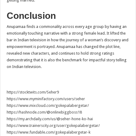
getting married.
Conclusion
Anupamaa finds a commonality across every age group by having an
emotionally touching narrative with a strong female lead. It lifted the
bar in Indian television in how the journey of a woman’s discovery and
empowerment is portrayed. Anupamaa has changed the plot line,
revealed new characters, and continues to hold strong ratings
demonstrating that it is also the benchmark for impactful story telling
on Indian television.
https://stocktwits.com/Seher9
https://www.myminifactory.com/users/seher
https://www.mixcloud.com/gokepalabergetar/
https://hashnode.com/@onlinebiggboss18
https://my.archdaily.com/us/@seher-hone-ko-hai
https://www.trainerscity.org/user/gokepalabergetar/
https://www.fundable.com/gokepalabergetar-k