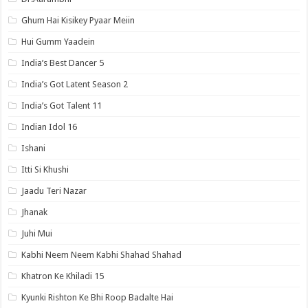
Ghum Hai Kisikey Pyaar Meiin
Hui Gumm Yaadein
India’s Best Dancer 5
India’s Got Latent Season 2
India’s Got Talent 11
Indian Idol 16
Ishani
Itti Si Khushi
Jaadu Teri Nazar
Jhanak
Juhi Mui
Kabhi Neem Neem Kabhi Shahad Shahad
Khatron Ke Khiladi 15
Kyunki Rishton Ke Bhi Roop Badalte Hai