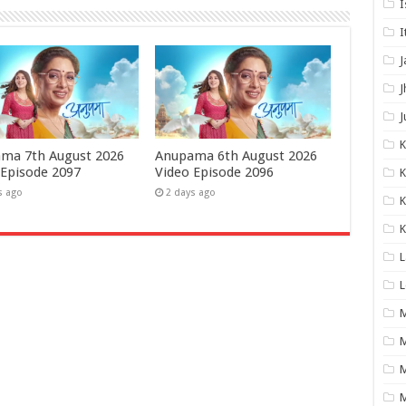
I
I
J
J
J
ma 7th August 2026
Anupama 6th August 2026
 Episode 2097
Video Episode 2096
K
s ago
2 days ago
K
K
L
L
M
M