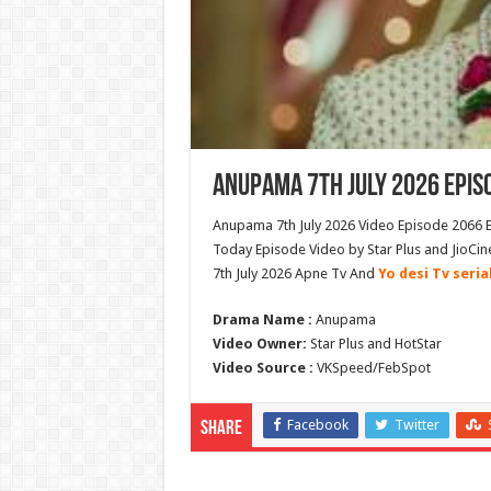
Anupama 7th July 2026 Epis
Anupama 7th July 2026 Video Episode 2066 B
Today Episode Video by Star Plus and JioC
7th July 2026 Apne Tv And
Yo desi Tv seria
Drama Name :
Anupama
Video Owner:
Star Plus and HotStar
Video Source :
VKSpeed/FebSpot
Facebook
Twitter
Share