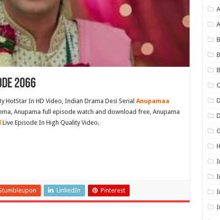
A
B
B
B
ode 2066
C
D
y HotStar In HD Video, Indian Drama Desi Serial
Anupamaa
inema, Anupama full episode watch and download free, Anupama
l
Live Episode In High Quality Video.
G
I
I
Stumbleupon
LinkedIn
Pinterest
I
I