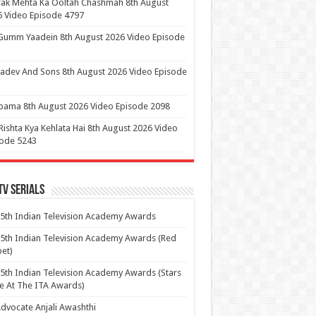
ak Mehta Ka Ooltah Chashmah 8th August
 Video Episode 4797
Gumm Yaadein 8th August 2026 Video Episode
dev And Sons 8th August 2026 Video Episode
ama 8th August 2026 Video Episode 2098
Rishta Kya Kehlata Hai 8th August 2026 Video
sode 5243
Tv Serials
5th Indian Television Academy Awards
5th Indian Television Academy Awards (Red
et)
5th Indian Television Academy Awards (Stars
e At The ITA Awards)
dvocate Anjali Awashthi