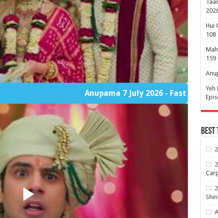
Taar
2026
Hui 
108
Maha
159
Anup
Yeh 
Anupama 7 July 2026 - Fast Player Part 2
Epi
Best 
2
2
Carp
2
Shin
A