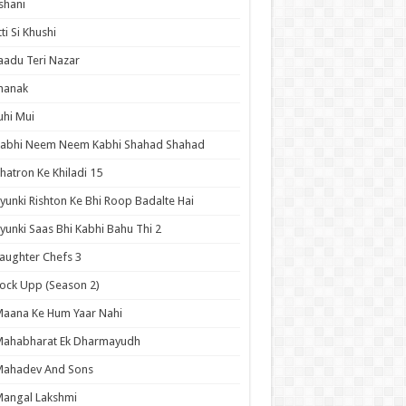
shani
tti Si Khushi
aadu Teri Nazar
hanak
uhi Mui
Kabhi Neem Neem Kabhi Shahad Shahad
hatron Ke Khiladi 15
yunki Rishton Ke Bhi Roop Badalte Hai
yunki Saas Bhi Kabhi Bahu Thi 2
aughter Chefs 3
ock Upp (Season 2)
aana Ke Hum Yaar Nahi
Mahabharat Ek Dharmayudh
Mahadev And Sons
angal Lakshmi