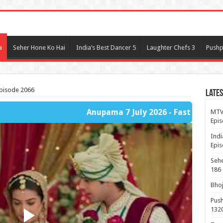
l
a
Seher Hone Ko Hai
India’s Best Dancer 5
Laughter Chefs 3
Pushp
Episode 2066
Lates
Anupama 7 July 2026 - Fast Player Part 1
MTV 
Epis
Indi
Epis
Sehe
186
Bhoj
Push
132