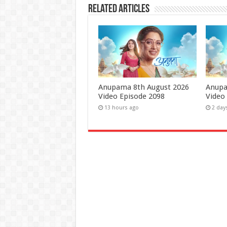
Related Articles
Anupama 8th August 2026
Anupa
Video Episode 2098
Video
13 hours ago
2 day