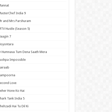
Mannat
asterChef India 9
r and Mrs Parshuram
TV Hustle (Season 5)
aagin 7
Noyontara
O Humnava Tum Dena Saath Mera
ushpa Impossible
airaab
Sampoorna
Second Love
eher Hone Ko Hai
hark Tank India 5
hehzadi Hai Tu Dil Ki