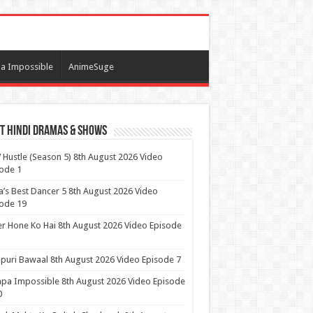
a Impossible
AnimeSuge
t Hindi Dramas & Shows
Hustle (Season 5) 8th August 2026 Video
ode 1
a’s Best Dancer 5 8th August 2026 Video
ode 19
r Hone Ko Hai 8th August 2026 Video Episode
puri Bawaal 8th August 2026 Video Episode 7
pa Impossible 8th August 2026 Video Episode
0