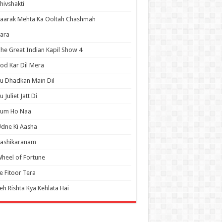
hivshakti
aarak Mehta Ka Ooltah Chashmah
ara
he Great Indian Kapil Show 4
od Kar Dil Mera
u Dhadkan Main Dil
u Juliet Jatt Di
Tum Ho Naa
dne Ki Aasha
Vashikaranam
heel of Fortune
e Fitoor Tera
eh Rishta Kya Kehlata Hai