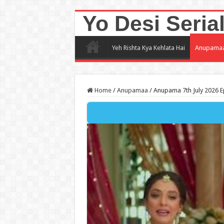
Yo Desi Seria
Yeh Rishta Kya Kehlata Hai
Anupama
Home
/
Anupamaa
/
Anupama 7th July 2026 