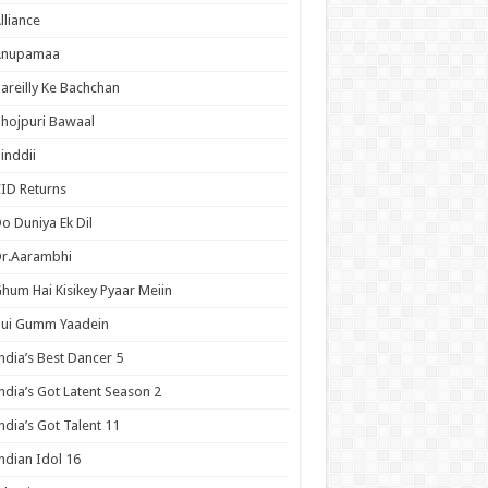
lliance
Anupamaa
areilly Ke Bachchan
hojpuri Bawaal
inddii
ID Returns
o Duniya Ek Dil
Dr.Aarambhi
hum Hai Kisikey Pyaar Meiin
Hui Gumm Yaadein
ndia’s Best Dancer 5
ndia’s Got Latent Season 2
ndia’s Got Talent 11
ndian Idol 16