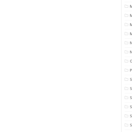
M
M
M
N
P
S
S
S
S