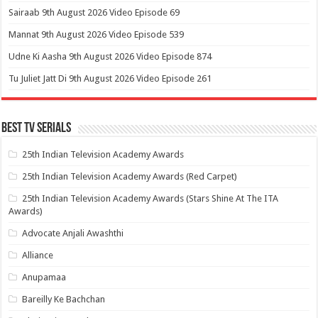
Sairaab 9th August 2026 Video Episode 69
Mannat 9th August 2026 Video Episode 539
Udne Ki Aasha 9th August 2026 Video Episode 874
Tu Juliet Jatt Di 9th August 2026 Video Episode 261
Best Tv Serials
25th Indian Television Academy Awards
25th Indian Television Academy Awards (Red Carpet)
25th Indian Television Academy Awards (Stars Shine At The ITA
Awards)
Advocate Anjali Awashthi
Alliance
Anupamaa
Bareilly Ke Bachchan