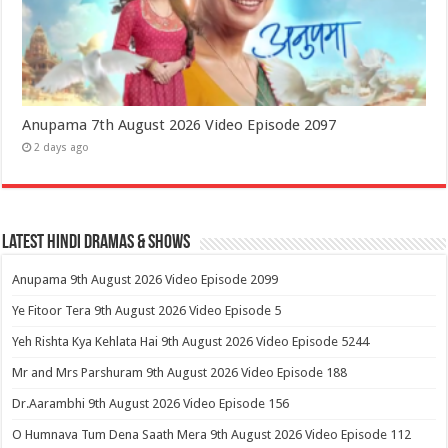
Anupama 7th August 2026 Video Episode 2097
2 days ago
Latest Hindi Dramas & Shows
Anupama 9th August 2026 Video Episode 2099
Ye Fitoor Tera 9th August 2026 Video Episode 5
Yeh Rishta Kya Kehlata Hai 9th August 2026 Video Episode 5244
Mr and Mrs Parshuram 9th August 2026 Video Episode 188
Dr.Aarambhi 9th August 2026 Video Episode 156
O Humnava Tum Dena Saath Mera 9th August 2026 Video Episode 112