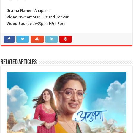
Drama Name :
Anupama
Video Owner:
Star Plus and HotStar
Video Source :
VKSpeed/FebSpot
Related Articles