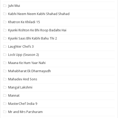
Juhi Mui
Kabhi Neem Neem Kabhi Shahad Shahad
Khatron Ke Khiladi 15
Kyunki Rishton Ke Bhi Roop Badalte Hai
Kyunki Saas Bhi Kabhi Bahu Thi 2
Laughter Chefs 3
Lock Upp (Season 2)
Maana Ke Hum Yaar Nahi
Mahabharat Ek Dharmayudh
Mahadev And Sons
Mangal Lakshmi
Mannat
MasterChef India 9
Mr and Mrs Parshuram