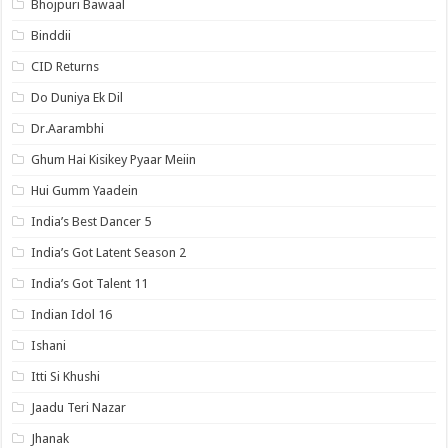
Bhojpuri Bawaal
Binddii
CID Returns
Do Duniya Ek Dil
Dr.Aarambhi
Ghum Hai Kisikey Pyaar Meiin
Hui Gumm Yaadein
India’s Best Dancer 5
India’s Got Latent Season 2
India’s Got Talent 11
Indian Idol 16
Ishani
Itti Si Khushi
Jaadu Teri Nazar
Jhanak