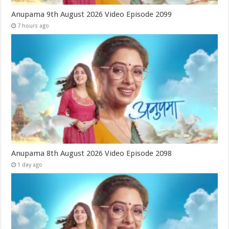
Anupama 9th August 2026 Video Episode 2099
7 hours ago
Anupama 8th August 2026 Video Episode 2098
1 day ago