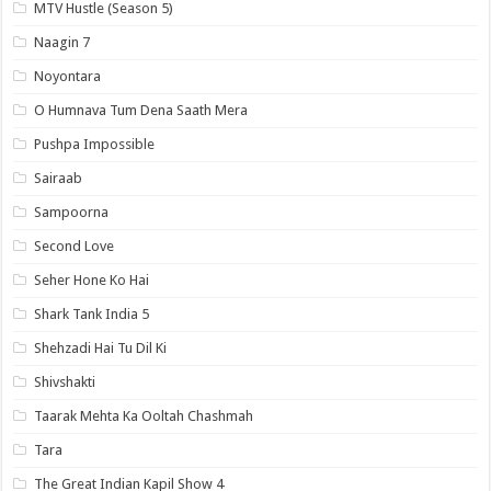
MTV Hustle (Season 5)
Naagin 7
Noyontara
O Humnava Tum Dena Saath Mera
Pushpa Impossible
Sairaab
Sampoorna
Second Love
Seher Hone Ko Hai
Shark Tank India 5
Shehzadi Hai Tu Dil Ki
Shivshakti
Taarak Mehta Ka Ooltah Chashmah
Tara
The Great Indian Kapil Show 4