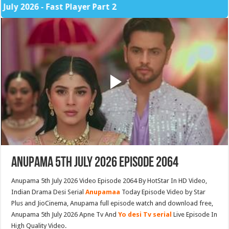
026 - Fast Player Part 2
Anupama 5th July 2026 Episode 2064
Anupama 5th July 2026 Video Episode 2064 By HotStar In HD Video,
Indian Drama Desi Serial
Anupamaa
Today Episode Video by Star
Plus and JioCinema, Anupama full episode watch and download free,
Anupama 5th July 2026 Apne Tv And
Yo desi Tv serial
Live Episode In
High Quality Video.