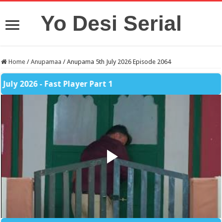
Yo Desi Serial
Home
/
Anupamaa
/
Anupama 5th July 2026 Episode 2064
026 - Fast Player Part 1