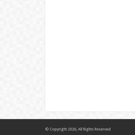
© Copyright 2026, All Rights Reserved