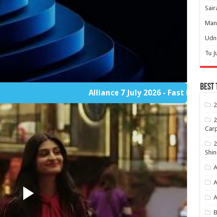
Sair
Mann
Udne
Tu J
Best 
Alliance 7 July 2026 - Fast Player Part 2
2
2
Carp
2
Shin
A
A
B