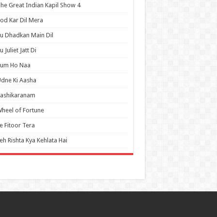
he Great Indian Kapil Show 4
od Kar Dil Mera
u Dhadkan Main Dil
u Juliet Jatt Di
Tum Ho Naa
dne Ki Aasha
Vashikaranam
heel of Fortune
e Fitoor Tera
eh Rishta Kya Kehlata Hai