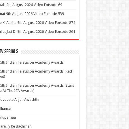
aab 9th August 2026 Video Episode 69
at 9th August 2026 Video Episode 539
 Ki Aasha 9th August 2026 Video Episode 874
uliet Jatt Di 9th August 2026 Video Episode 261
Tv Serials
5th Indian Television Academy Awards
5th Indian Television Academy Awards (Red
et)
5th Indian Television Academy Awards (Stars
e At The ITA Awards)
dvocate Anjali Awashthi
lliance
Anupamaa
areilly Ke Bachchan