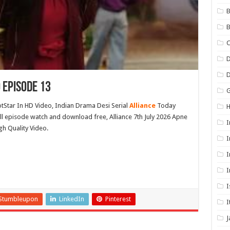
B
B
C
D
 Episode 13
G
otStar In HD Video, Indian Drama Desi Serial
Alliance
Today
full episode watch and download free, Alliance 7th July 2026 Apne
I
gh Quality Video.
I
I
I
I
Stumbleupon
LinkedIn
Pinterest
I
J