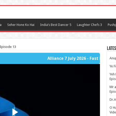
l
a
Seher Hone Ko Hai
India’s Best Dancer 5
Laughter Chefs 3
Pushp
 Episode 13
Lates
Alliance 7 July 2026 - Fast Player Part 1
Anup
Ye F
Yeh 
Epi
Mr a
Epis
Dr.A
O H
Vide