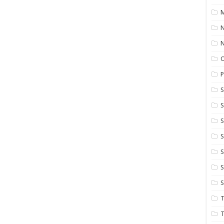
M
N
P
S
S
S
S
S
T
T