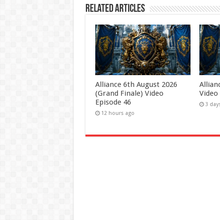
Related Articles
Alliance 6th August 2026
Allia
(Grand Finale) Video
Video
Episode 46
3 day
12 hours ago