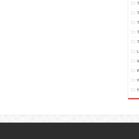
T
T
T
T
U
W
Y
Y