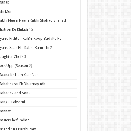
hanak
uhi Mui
Kabhi Neem Neem Kabhi Shahad Shahad
hatron Ke Khiladi 15
yunki Rishton Ke Bhi Roop Badalte Hai
yunki Saas Bhi Kabhi Bahu Thi 2
aughter Chefs 3
ock Upp (Season 2)
aana Ke Hum Yaar Nahi
Mahabharat Ek Dharmayudh
Mahadev And Sons
angal Lakshmi
Mannat
asterChef India 9
r and Mrs Parshuram