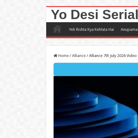
Yo Desi Seria
Yeh Rishta Kya Kehlata Hai
Anupama
Home
/
Alliance
/
Alliance 7th July 2026 Video