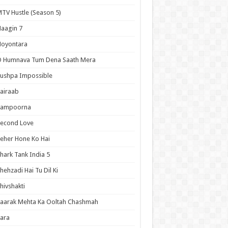
TV Hustle (Season 5)
aagin 7
Noyontara
O Humnava Tum Dena Saath Mera
ushpa Impossible
airaab
Sampoorna
Second Love
eher Hone Ko Hai
hark Tank India 5
hehzadi Hai Tu Dil Ki
hivshakti
aarak Mehta Ka Ooltah Chashmah
ara