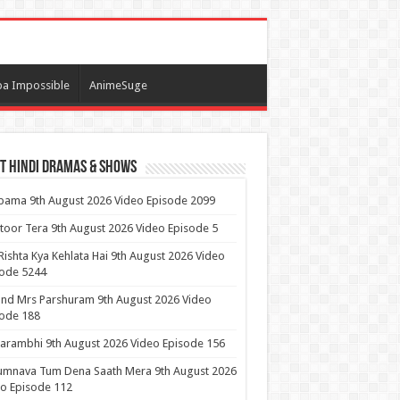
a Impossible
AnimeSuge
t Hindi Dramas & Shows
ama 9th August 2026 Video Episode 2099
itoor Tera 9th August 2026 Video Episode 5
Rishta Kya Kehlata Hai 9th August 2026 Video
sode 5244
nd Mrs Parshuram 9th August 2026 Video
ode 188
arambhi 9th August 2026 Video Episode 156
umnava Tum Dena Saath Mera 9th August 2026
o Episode 112