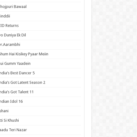
hojpuri Bawaal
inddii
ID Returns
o Duniya Ek Dil
Dr.Aarambhi
hum Hai Kisikey Pyaar Meiin
Hui Gumm Yaadein
ndia’s Best Dancer 5
ndia’s Got Latent Season 2
ndia’s Got Talent 11
ndian Idol 16
shani
tti Si Khushi
aadu Teri Nazar