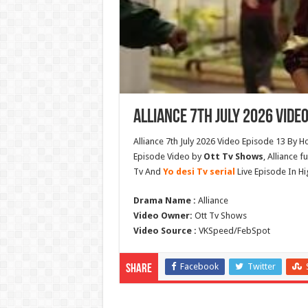
Alliance 7th July 2026 Video
Alliance 7th July 2026 Video Episode 13 By H
Episode Video by
Ott Tv Shows
, Alliance 
Tv And
Yo desi Tv serial
Live Episode In Hi
Drama Name :
Alliance
Video Owner:
Ott Tv Shows
Video Source :
VKSpeed/FebSpot
Facebook
Twitter
Share