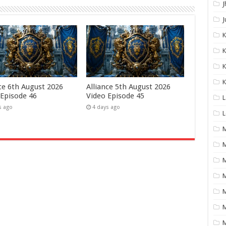
J
J
K
K
K
nce 6th August 2026
Alliance 5th August 2026
 Episode 46
Video Episode 45
L
s ago
4 days ago
L
M
M
M
M