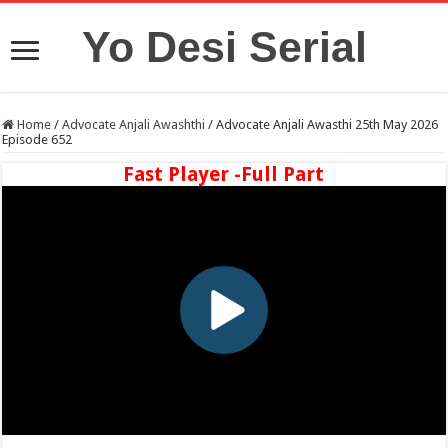
Yo Desi Serial
Home
/
Advocate Anjali Awashthi
/
Advocate Anjali Awasthi 25th May 2026
Episode 652
Fast Player -Full Part