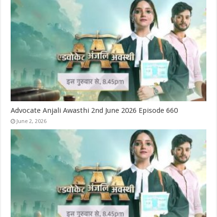
Advocate Anjali Awasthi 2nd June 2026 Episode 660
June 2, 2026