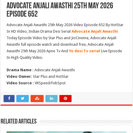
Advocate Anjali Awasthi 25th May 2026
Episode 652
Advocate Anjali Awasthi 25th May 2026 Video Episode 652 By HotStar
In HD Video, Indian Drama Desi Serial
Advocate Anjali Awasthi
Today Episode Video by Star Plus and JioCinema, Advocate Anjali
Awasthi full episode watch and download free, Advocate Anjali
Awasthi 25th May 2026 Apne Tv And
Yo desi Tv serial
Live Episode
In High Quality Video.
Drama Name :
Advocate Anjali Awasthi
Video Owner:
Star Plus and HotStar
Video Source :
VKSpeed/FebSpot
Related Articles