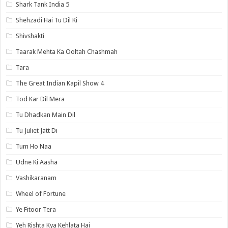
Shark Tank India 5
Shehzadi Hai Tu Dil Ki
Shivshakti
Taarak Mehta Ka Ooltah Chashmah
Tara
The Great Indian Kapil Show 4
Tod Kar Dil Mera
Tu Dhadkan Main Dil
Tu Juliet Jatt Di
Tum Ho Naa
Udne Ki Aasha
Vashikaranam
Wheel of Fortune
Ye Fitoor Tera
Yeh Rishta Kya Kehlata Hai