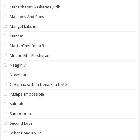
Mahabharat Ek Dharmayudh
Mahadev And Sons
Mangal Lakshmi
Mannat
MasterChef India 9
Mr and Mrs Parshuram
Naagin 7
Noyontara
O Humnava Tum Dena Saath Mera
Pushpa Impossible
Sairaab
Sampoorna
Second Love
Seher Hone Ko Hai