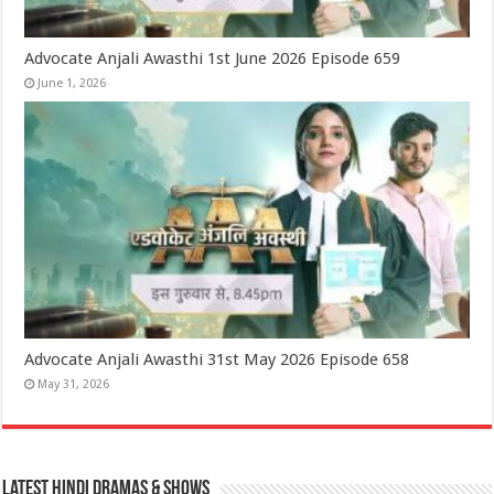
Advocate Anjali Awasthi 1st June 2026 Episode 659
June 1, 2026
Advocate Anjali Awasthi 31st May 2026 Episode 658
May 31, 2026
Latest Hindi Dramas & Shows