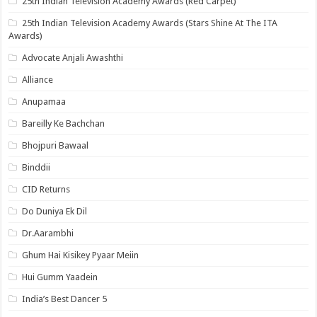
25th Indian Television Academy Awards (Red Carpet)
25th Indian Television Academy Awards (Stars Shine At The ITA
Awards)
Advocate Anjali Awashthi
Alliance
Anupamaa
Bareilly Ke Bachchan
Bhojpuri Bawaal
Binddii
CID Returns
Do Duniya Ek Dil
Dr.Aarambhi
Ghum Hai Kisikey Pyaar Meiin
Hui Gumm Yaadein
India’s Best Dancer 5