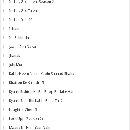
India’s Got Latent Season 2
India’s Got Talent 11
Indian Idol 16
Ishani
Itti Si Khushi
Jaadu Teri Nazar
Jhanak
Juhi Mui
Kabhi Neem Neem Kabhi Shahad Shahad
Khatron Ke Khiladi 15
Kyunki Rishton Ke Bhi Roop Badalte Hai
Kyunki Saas Bhi Kabhi Bahu Thi 2
Laughter Chefs 3
Lock Upp (Season 2)
Maana Ke Hum Yaar Nahi