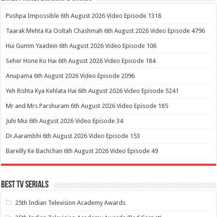
Pushpa Impossible 6th August 2026 Video Episode 1318
Taarak Mehta Ka Ooltah Chashmah 6th August 2026 Video Episode 4796
Hui Gumm Yaadein 6th August 2026 Video Episode 106
Seher Hone Ko Hai 6th August 2026 Video Episode 184
Anupama 6th August 2026 Video Episode 2096
Yeh Rishta Kya Kehlata Hai 6th August 2026 Video Episode 5241
Mr and Mrs Parshuram 6th August 2026 Video Episode 185
Juhi Mui 6th August 2026 Video Episode 34
Dr.Aarambhi 6th August 2026 Video Episode 153
Bareilly Ke Bachchan 6th August 2026 Video Episode 49
Best Tv Serials
25th Indian Television Academy Awards